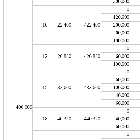
200,000
0
120,000
10
22,400
422,400
200,000
60,000
100,000
0
12
26,880
426,880
60,000
100,000
0
60,000
15
33,600
433,600
100,000
40,000
60,000
400,000
0
18
40,320
440,320
40,000
60,000
0