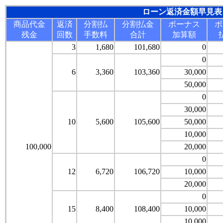
ローン返済金額早見表
商品代金
返済
分割払
分割払金
ボーナス
ボ
残金
回数
手数料
合計
加算額
3
1,680
101,680
0
0
6
3,360
103,360
30,000
50,000
0
30,000
10
5,600
105,600
50,000
10,000
100,000
20,000
0
12
6,720
106,720
10,000
20,000
0
15
8,400
108,400
10,000
10,000