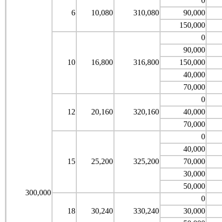
0
6
10,080
310,080
90,000
150,000
0
90,000
10
16,800
316,800
150,000
40,000
70,000
0
12
20,160
320,160
40,000
70,000
0
40,000
15
25,200
325,200
70,000
30,000
50,000
300,000
0
18
30,240
330,240
30,000