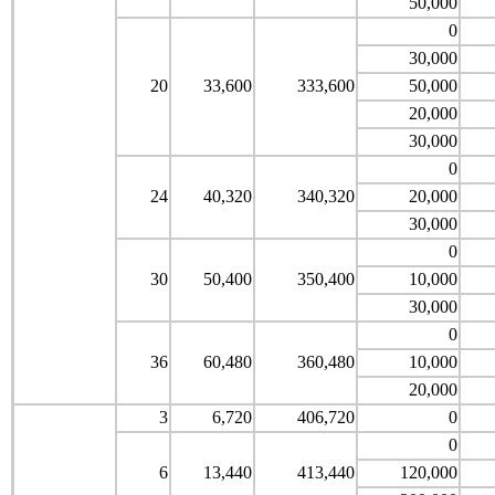
50,000
0
30,000
20
33,600
333,600
50,000
20,000
30,000
0
24
40,320
340,320
20,000
30,000
0
30
50,400
350,400
10,000
30,000
0
36
60,480
360,480
10,000
20,000
3
6,720
406,720
0
0
6
13,440
413,440
120,000