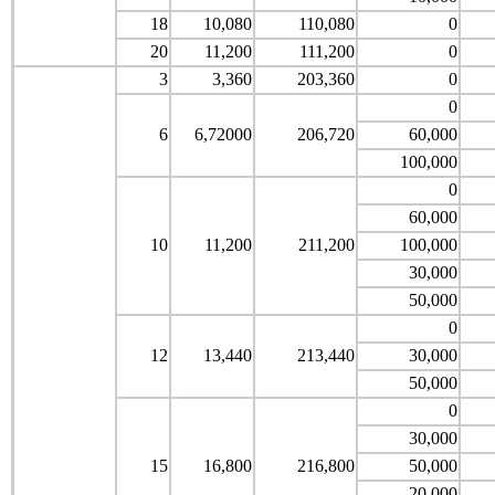
18
10,080
110,080
0
20
11,200
111,200
0
3
3,360
203,360
0
0
6
6,72000
206,720
60,000
100,000
0
60,000
10
11,200
211,200
100,000
30,000
50,000
0
12
13,440
213,440
30,000
50,000
0
30,000
15
16,800
216,800
50,000
20,000