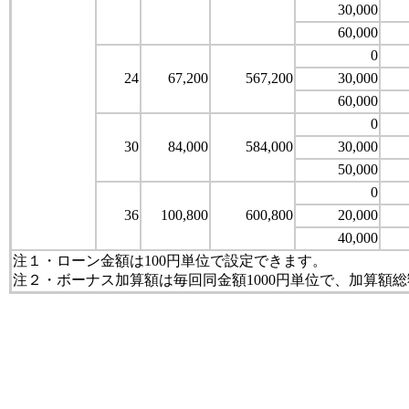
30,000
60,000
0
24
67,200
567,200
30,000
60,000
0
30
84,000
584,000
30,000
50,000
0
36
100,800
600,800
20,000
40,000
注１・ローン金額は100円単位で設定できます。
注２・ボーナス加算額は毎回同金額1000円単位で、加算額