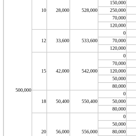
150,000
10
28,000
528,000
250,000
70,000
120,000
0
12
33,600
533,600
70,000
120,000
0
70,000
15
42,000
542,000
120,000
50,000
80,000
500,000
0
18
50,400
550,400
50,000
80,000
0
50,000
20
56,000
556,000
80,000