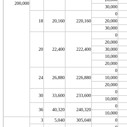
200,000
30,000
0
18
20,160
220,160
20,000
30,000
0
20,000
20
22,400
222,400
30,000
10,000
20,000
0
24
26,880
226,880
10,000
20,000
0
30
33,600
233,600
10,000
0
36
40,320
240,320
10,000
3
5,040
305,040
0