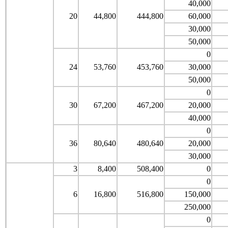
40,000
20
44,800
444,800
60,000
30,000
50,000
0
24
53,760
453,760
30,000
50,000
0
30
67,200
467,200
20,000
40,000
0
36
80,640
480,640
20,000
30,000
3
8,400
508,400
0
0
6
16,800
516,800
150,000
250,000
0