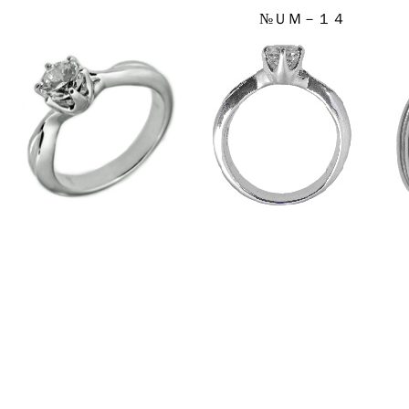
№ＵＭ－１４