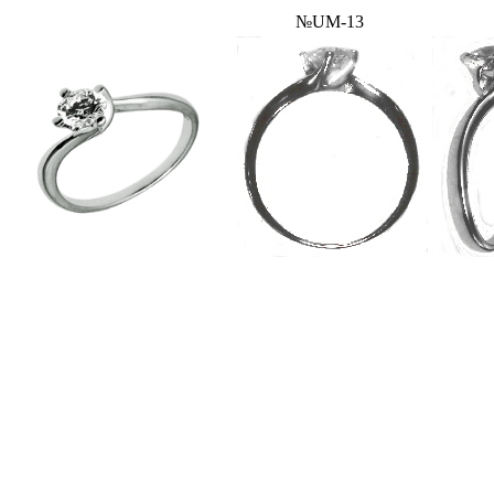
№UM-13