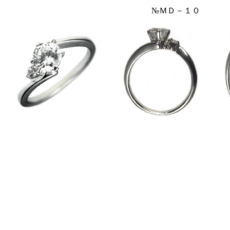
№ＭＤ－１０